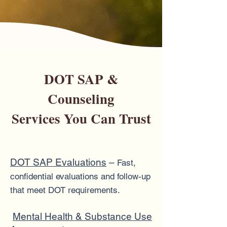
DOT SAP &
Counseling
Services You Can Trust
DOT SAP Evaluations
–
Fast,
confidential evaluations and follow-up
that meet DOT requirements.
Mental Health & Substance Use