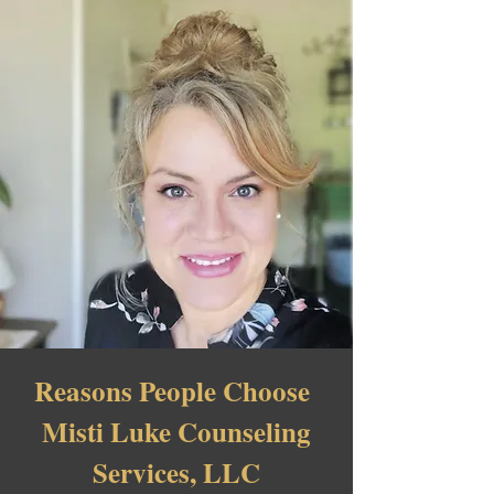
Reasons People Choose
Misti Luke Counseling
Services, LLC