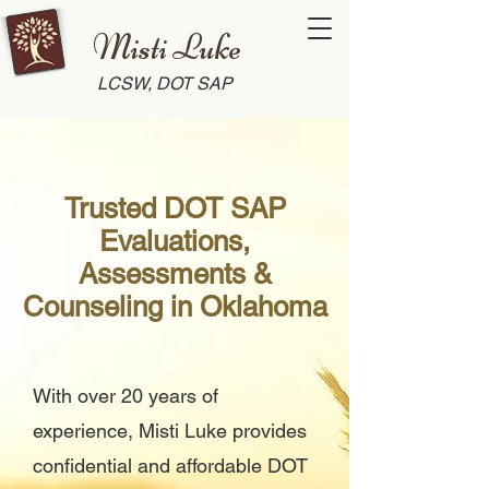
Misti Luke
LCSW, DOT SAP
Trusted DOT SAP
Evaluations,
Assessments &
Counseling in Oklahoma
With over 20 years of
experience, Misti Luke provides
confidential and affordable DOT