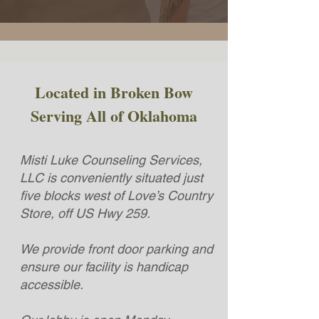
Located in Broken Bow
Serving All of Oklahoma
Misti Luke Counseling Services,
LLC is conveniently situated just
five blocks west of Love’s Country
Store, off US Hwy 259.
We provide front door parking and
ensure our facility is handicap
accessible.