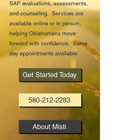
SAP evaluations, assessments,
and counseling. Services are
available online or in person,
helping Oklahomans move
forward with confidence. Same
day appointments available.
Get Started Today
580-212-2283
About Misti