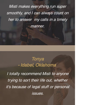
Misti makes everything run super
smoothly, and I can always count on
her to answer my calls in a timely
manner.
Tonya
- Idabel, Oklahoma
I totally recommend Misti to anyone
trying to sort their life out, whether
it's because of legal stuff or personal
issues.