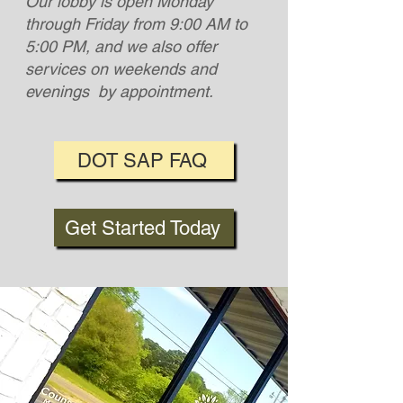
Our lobby is open Monday
through Friday from 9:00 AM to
5:00 PM, and we also offer
services on weekends and
evenings by appointment.
DOT SAP FAQ
Get Started Today