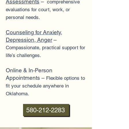
Assessments
–
comprehensive
evaluations for court, work, or
personal needs.
Counseling for Anxiety,
Depression, Anger
–
Compassionate, practical support for
life’s challenges.
Online & In-Person
Appointments –
Flexible options to
fit your schedule anywhere in
Oklahoma.
580-212-2283