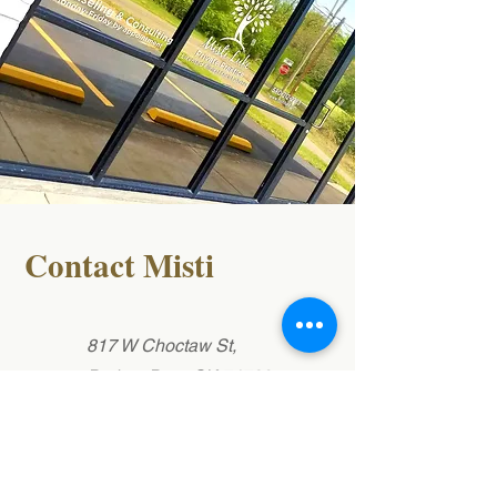
Contact Misti
817 W Choctaw St,
Broken Bow, OK 74728
(580)212-2283