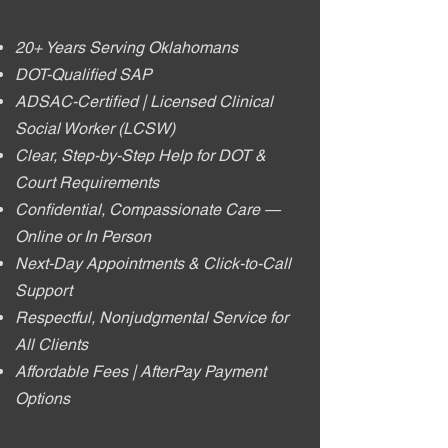
20+ Years Serving Oklahomans
DOT-Qualified SAP
ADSAC-Certified | Licensed Clinical
Social Worker (LCSW)
Clear, Step-by-Step Help for DOT &
Court Requirements
Confidential, Compassionate Care —
Online or In Person
Next-Day Appointments & Click-to-Call
Support
Respectful, Nonjudgmental Service for
All Clients
Affordable Fees | AfterPay Payment
Options