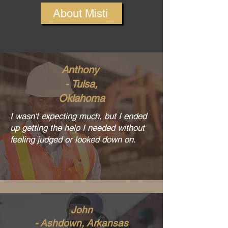
About Misti
Anthony
- Tulsa,
Oklahoma
I wasn't expecting much, but I ended
up getting the help I needed without
feeling judged or looked down on.
John
- Ashdown, Arkansas