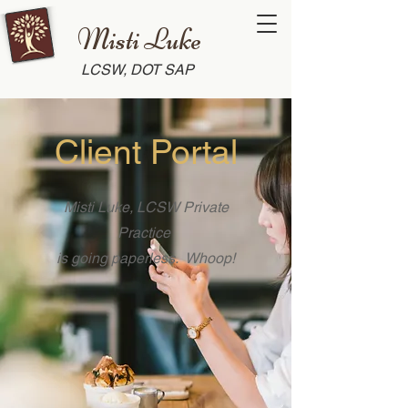
Misti Luke
LCSW, DOT SAP
Client Portal
Misti Luke, LCSW Private
Practice
is going paperless. Whoop!