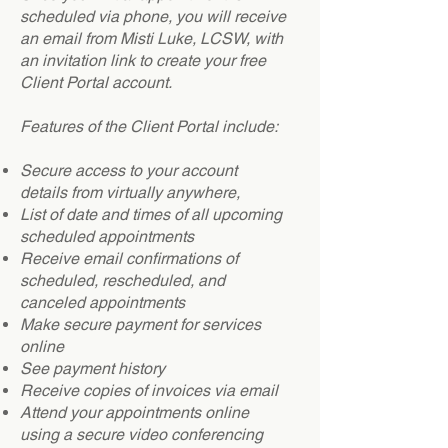
scheduled via phone, you will receive
an email from Misti Luke, LCSW, with
an invitation link to create your free
Client Portal account.
Features of the Client Portal include:
Secure access to your account
details from virtually anywhere,
List of date and times of all upcoming
scheduled appointments
Receive email confirmations of
scheduled, rescheduled, and
canceled appointments
Make secure payment for services
online
See payment history
Receive copies of invoices via email
Attend your appointments online
using a secure video conferencing