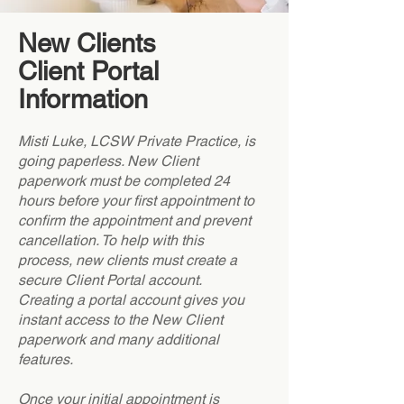
New Clients
Client Portal
Information
Misti Luke, LCSW Private Practice, is
going paperless. New Client
paperwork must be completed 24
hours before your first appointment to
confirm the appointment and prevent
cancellation. To help with this
process, new clients must create a
secure Client Portal account.
Creating a portal account gives you
instant access to the New Client
paperwork and many additional
features.
Once your initial appointment is