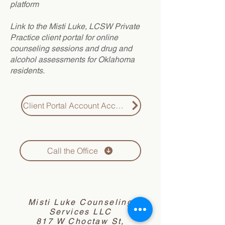
platform
Link to the Misti Luke, LCSW Private
Practice client portal for online
counseling sessions and drug and
alcohol assessments for Oklahoma
residents.
Client Portal Account Access
Call the Office
Misti Luke Counseling
Services LLC
817 W Choctaw St,