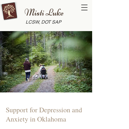
Misti Luke
LCSW, DOT SAP
Support for Depression and
Anxiety in Oklahoma