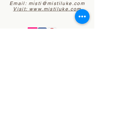
Email:
misti@mistiluke.com
Visit: www.mistiluke.com
Website Disclaimer
Notice of Privacy
Policy