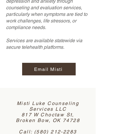
depression and anxiety through
counseling and evaluation services,
particularly when symptoms are tied to
work challenges, life stressors, or
compliance needs.
Services are available statewide via
secure telehealth platforms.
Email Misti
Misti Luke Counseling
Services LLC
817 W Choctaw St,
Broken Bow, OK 74728
Call:
(580) 212-2283