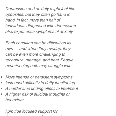
Depression and anxiety might feel like
opposites, but they often go hand in
hand. In fact, more than half of
individuals diagnosed with depression
also experience symptoms of anxiety.
Each condition can be difficult on its
own — and when they overlap, they
can be even more challenging to
recognize, manage, and treat. People
experiencing both may struggle with:
More intense or persistent symptoms
Increased difficulty in daily functioning
A harder time finding effective treatment
A higher risk of suicidal thoughts or
behaviors
I provide focused support for