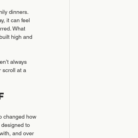
ily dinners. 
, it can feel 
urred. What 
uilt high and 
en’t always 
scroll at a 
f 
so changed how 
 designed to 
ith, and over 