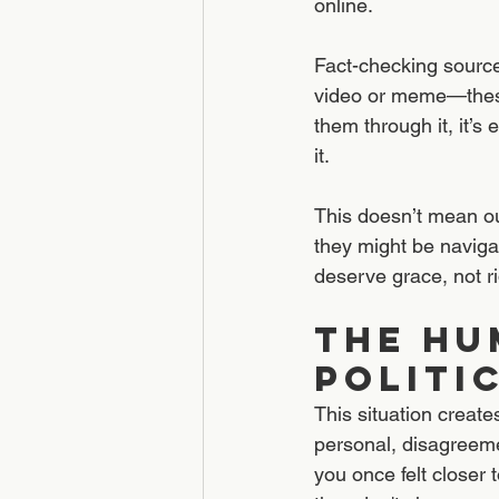
online.
Fact-checking source
video or meme—these 
them through it, it’s
it.
This doesn’t mean our
they might be naviga
deserve grace, not ri
The Hu
POLITI
This situation create
personal, disagreeme
you once felt closer 