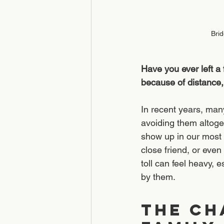
Brid
Have you ever left a
because of distance,
In recent years, man
avoiding them altoge
show up in our most c
close friend, or eve
toll can feel heavy,
by them.
The Ch