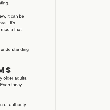
ting.
w, it can be 
ore—it’s 
 media that 
d understanding 
ms
 older adults, 
 Even today, 
e or authority 