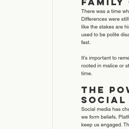
Family
There was a time when
Differences were still
like the stakes are h
used to be polite di
fast.
It’s important to rem
rooted in malice or s
time.
The Po
Social
Social media has ch
we form beliefs. Pla
keep us engaged. The