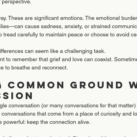
r perspective.
s way. These are significant emotions. The emotional burde
milies—can cause sadness, anxiety, or strained communica
o tread carefully to maintain peace or choose to avoid cer
differences can seem like a challenging task.
ant to remember that grief and love can coexist. Sometime
e to breathe and reconnect.  
g Common Ground w
ssion
single conversation (or many conversations for that matter)
conversations that come from a place of curiosity and l
powerful: keep the connection alive.