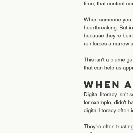
time, that content c
When someone you ca
heartbreaking. But i
because they’re being
reinforces a narrow s
This isn't a blame g
that can help us app
When A
Digital literacy isn’
for example, didn't h
digital literacy often 
They're often trustin