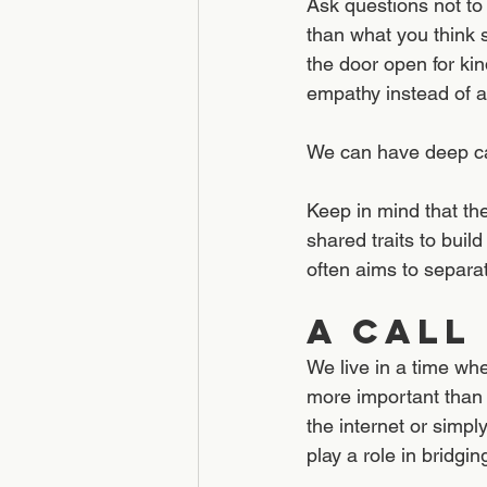
Ask questions not to
than what you think 
the door open for ki
empathy instead of a
We can have deep car
Keep in mind that the
shared traits to buil
often aims to separat
A Call
We live in a time wh
more important than e
the internet or simpl
play a role in bridgin