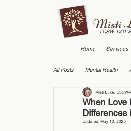
Misti 
LCSW, DOT 
Home
Services
All Posts
Mental Health
Misti Luke, LCSW
Suicide Prevention
Dome
When Love Me
Differences 
Anxiety
couples counse
Updated:
May 10, 2025