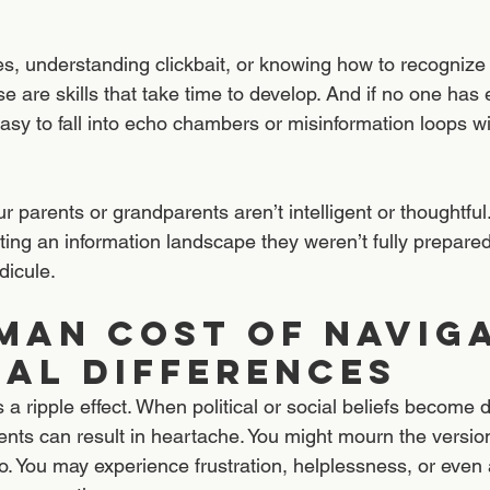
s, understanding clickbait, or knowing how to recognize
are skills that take time to develop. And if no one has 
 easy to fall into echo chambers or misinformation loops wi
 parents or grandparents aren’t intelligent or thoughtful.
ting an information landscape they weren’t fully prepare
dicule.
man Cost OF NAVIGA
CAL DIFFERENCES
s a ripple effect. When political or social beliefs become 
nts can result in heartache. You might mourn the versi
to. You may experience frustration, helplessness, or eve