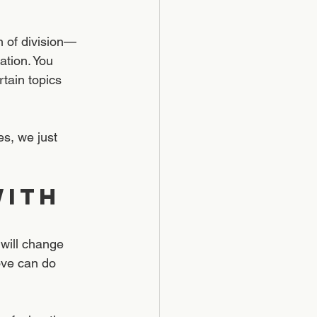
n of division—
tion. You 
tain topics 
s, we just 
ith 
 will change 
ove can do 