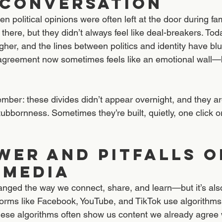
 Conversation
 political opinions were often left at the door during fam
 there, but they didn’t always feel like deal-breakers. Today
igher, and the lines between politics and identity have bl
sagreement now sometimes feels like an emotional wall—b
ember: these divides didn’t appear overnight, and they ar
tubbornness. Sometimes they’re built, quietly, one click or 
wer and Pitfalls o
 Media
anged the way we connect, share, and learn—but it’s al
tforms like Facebook, YouTube, and TikTok use algorithms
se algorithms often show us content we already agree w