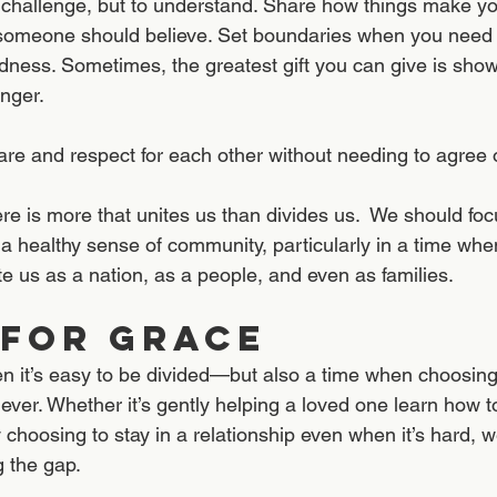
 challenge, but to understand. Share how things make you
someone should believe. Set boundaries when you need t
ndness. Sometimes, the greatest gift you can give is show
nger.
e and respect for each other without needing to agree o
re is more that unites us than divides us.  We should foc
d a healthy sense of community, particularly in a time wh
e us as a nation, as a people, and even as families.
 for Grace
en it’s easy to be divided—but also a time when choosin
ver. Whether it’s gently helping a loved one learn how t
y choosing to stay in a relationship even when it’s hard, 
g the gap.