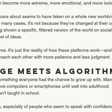
an become more extreme, more emotional, and more isola
re about seems to have taken on a whole new worldvie
n many cases, it’s not because they’ve changed at their c
 shown a specific, filtered version of the world on social
et of ideas.
ame. It’s just the reality of how these platforms work—an
roach each other with more patience and less judgment.
ge Meets Algorith
t something everyone had the chance to grow up with. Many
ave computers or smartphones until well into adulthood. 
isn't taught in school. 
g, especially of people who seem to speak with confidenc