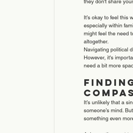
they don't share you
It’s okay to feel thi
especially within fa
might feel the need t
altogether.
Navigating political 
However, it's import
need a bit more spac
Findin
Compa
It’s unlikely that a 
someone’s mind. But 
something even more 