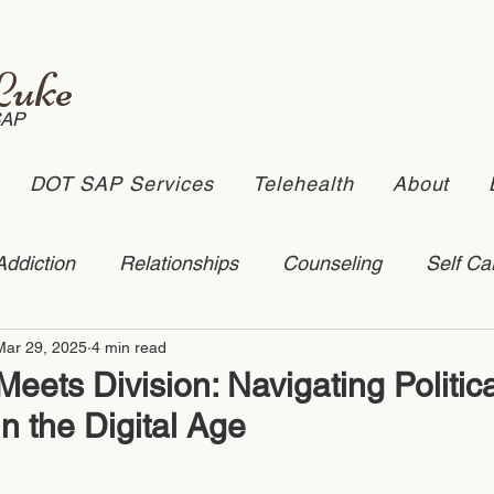
Luke
SAP
DOT SAP Services
Telehealth
About
Addiction
Relationships
Counseling
Self Ca
Mar 29, 2025
4 min read
stic Violence
depression
online counseling
ets Division: Navigating Politica
in the Digital Age
ling
suicide