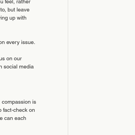
 feel, rather 
o, but leave 
ing up with 
n every issue. 
us on our 
en social media 
g compassion is 
o fact-check on 
we can each 