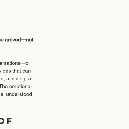
ou arrived—not 
versations—or 
vides that can 
, a sibling, a 
 The emotional 
eel understood 
of 