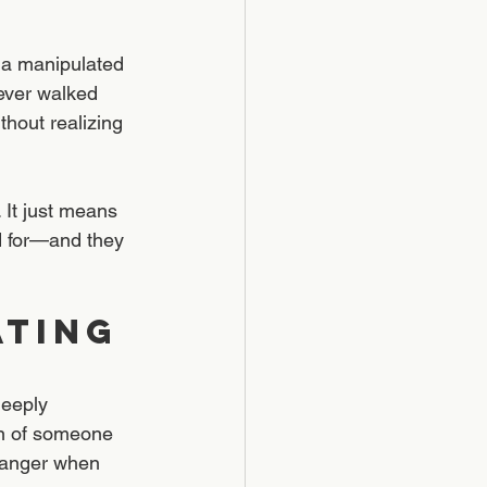
 a manipulated 
ever walked 
thout realizing 
 It just means 
d for—and they 
TING 
deeply 
on of someone 
n anger when 