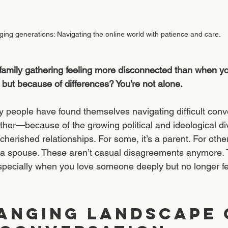
ging generations: Navigating the online world with patience and care.
 family gathering feeling more disconnected than when y
 but because of differences? You’re not alone.
y people have found themselves navigating difficult con
ther—because of the growing political and ideological di
herished relationships. For some, it’s a parent. For others
n a spouse. These aren’t casual disagreements anymore.
 especially when you love someone deeply but no longer f
anging Landscape 