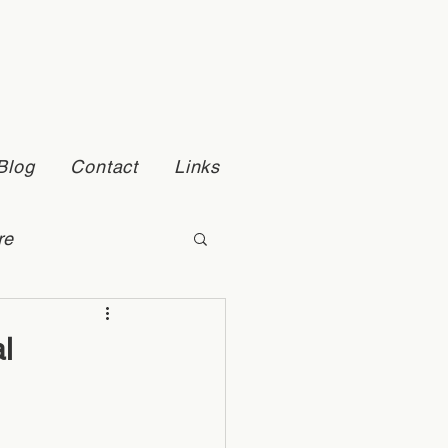
Blog
Contact
Links
re
Self Esteem
l