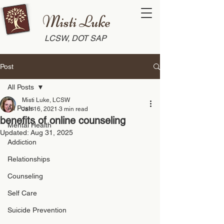
Misti Luke
LCSW, DOT SAP
Post
All Posts
Misti Luke, LCSW
All Posts
Jan 16, 2021
3 min read
benefits of online counseling
Mental Health
Updated:
Aug 31, 2025
Addiction
Relationships
Counseling
Self Care
Suicide Prevention