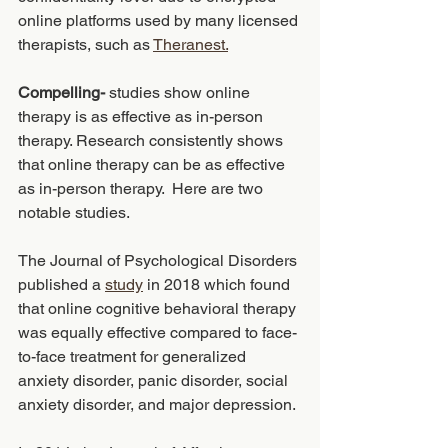
online platforms used by many licensed 
therapists, such as 
Theranest.
Compelling-
 studies show online 
therapy is as effective as in-person 
therapy. Research consistently shows 
that online therapy can be as effective 
as in-person therapy.  Here are two 
notable studies. 
The Journal of Psychological Disorders 
published a 
study
 in 2018 which found 
that online cognitive behavioral therapy 
was equally effective compared to face-
to-face treatment for generalized 
anxiety disorder, panic disorder, social 
anxiety disorder, and major depression. 