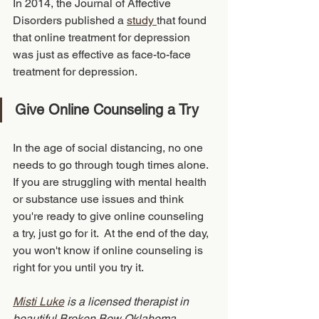
In 2014, the Journal of Affective 
Disorders published a 
study 
that found 
that online treatment for depression 
was just as effective as face-to-face 
treatment for depression. 
Give Online Counseling a Try
In the age of social distancing, no one 
needs to go through tough times alone. 
If you are struggling with mental health 
or substance use issues and think 
you're ready to give online counseling 
a try, just go for it.  At the end of the day, 
you won't know if online counseling is 
right for you until you try it.  
Misti Luke
 is a licensed therapist in 
beautiful Broken Bow Oklahoma, 