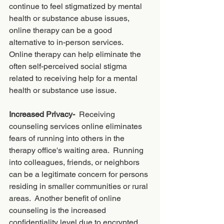
continue to feel stigmatized by mental 
health or substance abuse issues, 
online therapy can be a good 
alternative to in-person services. 
Online therapy can help eliminate the 
often self-perceived social stigma 
related to receiving help for a mental 
health or substance use issue. 
Increased Privacy-  
Receiving 
counseling services online eliminates 
fears of running into others in the 
therapy office's waiting area.  Running 
into colleagues, friends, or neighbors 
can be a legitimate concern for persons 
residing in smaller communities or rural 
areas.  Another benefit of online 
counseling is the increased 
confidentiality level due to encrypted 