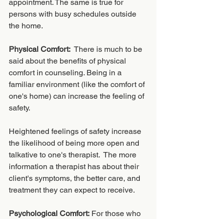
appointment. The same is true for 
persons with busy schedules outside 
the home. 
Physical Comfort:
  There is much to be 
said about the benefits of physical 
comfort in counseling. Being in a 
familiar environment (like the comfort of 
one's home) can increase the feeling of 
safety.  
Heightened feelings of safety increase 
the likelihood of being more open and 
talkative to one's therapist.  The more 
information a therapist has about their 
client's symptoms, the better care, and 
treatment they can expect to receive. 
Psychological Comfort:
 For those who 