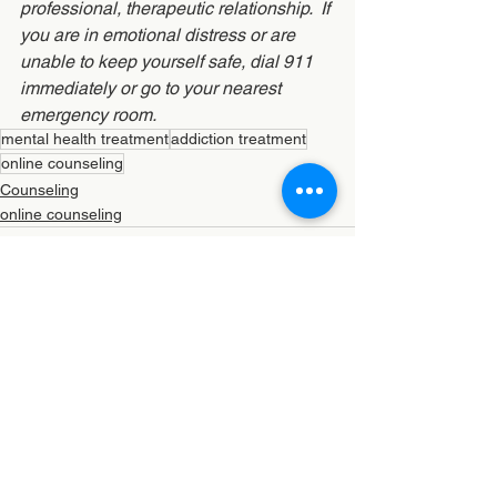
professional, therapeutic relationship.  If 
you are in emotional distress or are 
unable to keep yourself safe, dial 911 
immediately or go to your nearest 
emergency room.
mental health treatment
addiction treatment
online counseling
Counseling
online counseling
See All
Recent Posts