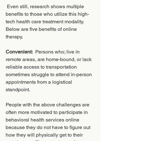
 Even still, research shows multiple 
benefits to those who utilize this high-
tech health care treatment modality.  
Below are five benefits of online 
therapy. 
Convenient:
  Persons who; live in 
remote areas, are home-bound, or lack 
reliable access to transportation 
sometimes struggle to attend in-person 
appointments from a logistical 
standpoint.  
People with the above challenges are 
often more motivated to participate in 
behavioral health services online 
because they do not have to figure out 
how they will physically get to their 