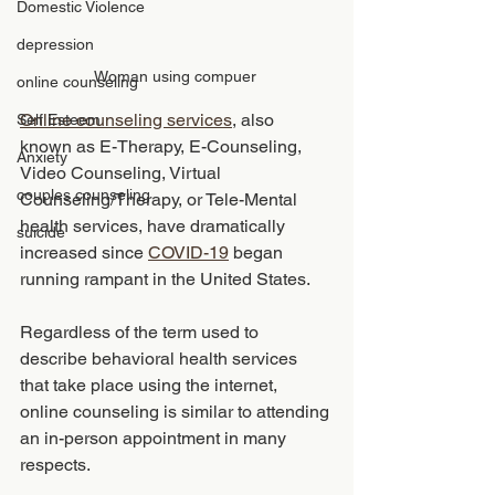
Domestic Violence
depression
Woman using compuer 
online counseling
Online counseling services
, also 
Self Esteem
known as E-Therapy, E-Counseling, 
Anxiety
Video Counseling, Virtual 
couples counseling
Counseling/Therapy, or Tele-Mental 
health services, have dramatically 
suicide
increased since 
COVID-19
 began 
running rampant in the United States. 
Regardless of the term used to 
describe behavioral health services 
that take place using the internet, 
online counseling is similar to attending 
an in-person appointment in many 
respects.