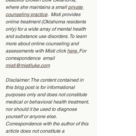
where she maintains a small 
private 
counseling practice
.  Misti provides 
online treatment (Oklahoma residents 
only) for a wide array of mental health 
and substance use disorders. To learn 
more about online counseling and 
assessments with Misti click 
here. 
For 
correspondence  email 
misti@mistiluke.com
Disclaimer: The content contained in 
this blog post is for informational 
purposes only and does not constitute 
medical or behavioral health treatment, 
nor should it be used to diagnose 
yourself or anyone else.  
Correspondence with the author of this 
article does not constitute a 