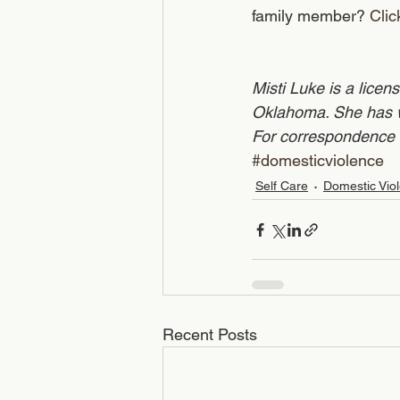
family member? 
Clic
Misti Luke is a licen
Oklahoma. She has wo
For correspondence 
#domesticviolence
Self Care
Domestic Vio
Recent Posts