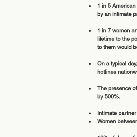
1 in 5 American
by an intimate pa
1 in 7 women and
lifetime to the p
to them would be
On a typical day
hotlines nationw
The presence of 
by 500%.
Intimate partner
Women between t