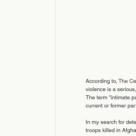
According to, 
The Ce
violence is a serious
The term "intimate pa
current or former par
In my search for det
troops killed in Afg