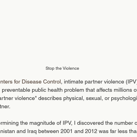
Stop the Violence
nters for Disease Control
, intimate partner violence (IPV
, preventable public health problem that affects millions 
rtner violence" describes physical, sexual, or psycholog
tner. 
ermining the magnitude of IPV, I discovered the number 
hanistan and Iraq between 2001 and 2012 was far less th