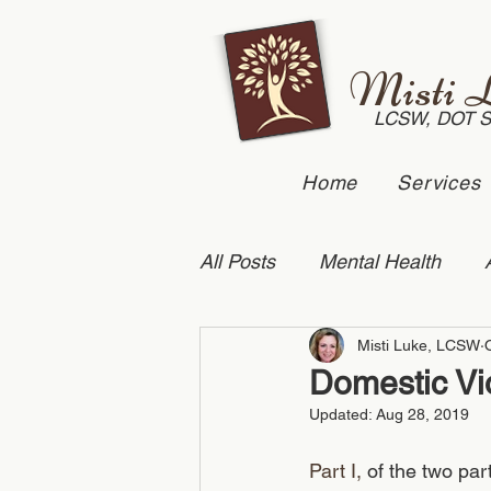
Misti 
LCSW, DOT 
Home
Services
All Posts
Mental Health
Misti Luke, LCSW
Suicide Prevention
Dome
Domestic Vio
Updated:
Aug 28, 2019
Anxiety
couples counse
Part I,
 of the two pa