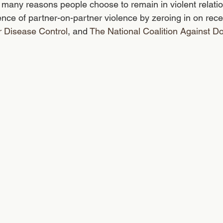
many reasons people choose to remain in violent relation
ence of partner-on-partner violence by zeroing in on recen
r Disease Control
, and 
The National Coalition Against D