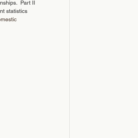
ships.  Part II 
t statistics 
omestic 