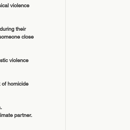
cal violence 
uring their 
or someone close 
tic violence 
k of homicide 
.
mate partner.