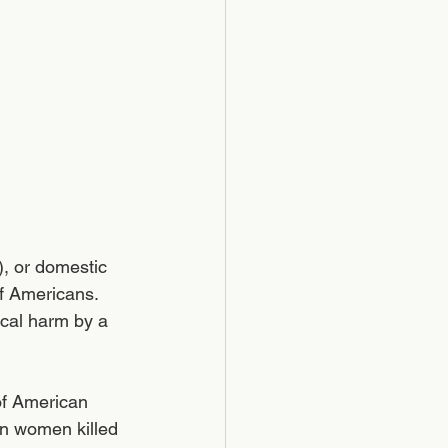
), or domestic 
of Americans. 
ical harm by a 
of American 
an women killed 