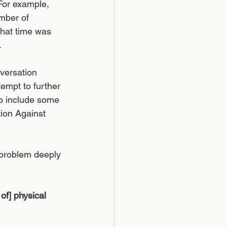
For example, 
mber of 
hat time was 
 
versation 
empt to further 
to include some 
tion Against 
 problem deeply 
f] physical 