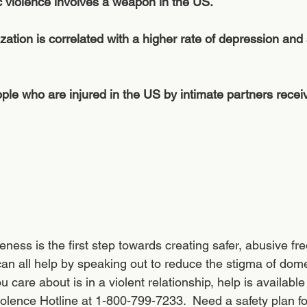
 violence involves a weapon in the US.
zation is correlated with a higher rate of depression and 
le who are injured in the US by intimate partners recei
 
eness is the first step towards creating safer, abusive f
 can all help by speaking out to reduce the stigma of dome
 care about is in a violent relationship, help is available 
olence Hotline at 1-800-799-7233.  Need a safety plan for