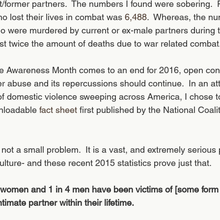
t/former partners.  The numbers I found were sobering.  
o lost their lives in combat was 
6,488
.  Whereas, the nu
were murdered by current or ex-male partners during t
ost twice the amount of deaths due to war related combat.
e Awareness Month comes to an end for 2016, open con
r abuse and its repercussions should continue.  In an att
ty of domestic violence sweeping across America, I chose 
wnloadable 
fact sheet
 first published by the National Coali
not a small problem.  It is a vast, and extremely serious
lture- and these recent 2015 statistics prove just that.
 women and 1 in 4 men have been victims of [some form o
timate partner within their lifetime.