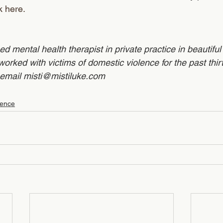
k here.
sed mental health therapist in private practice in beautifu
rked with victims of domestic violence for the past thirt
email misti@mistiluke.com
lence