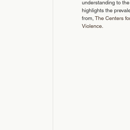
understanding to the 
highlights the preval
from, 
The Centers fo
Violence.  