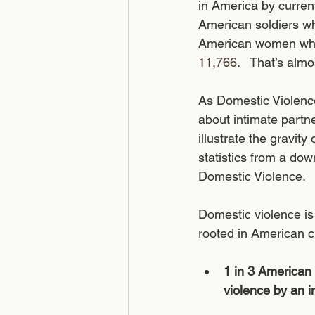
in America by curren
American soldiers wh
American women who 
11,766
.   That’s alm
As Domestic Violenc
about intimate partne
illustrate the gravi
statistics from a do
Domestic Violence.
Domestic violence is 
rooted in American cu
1 in 3 American
violence by an in