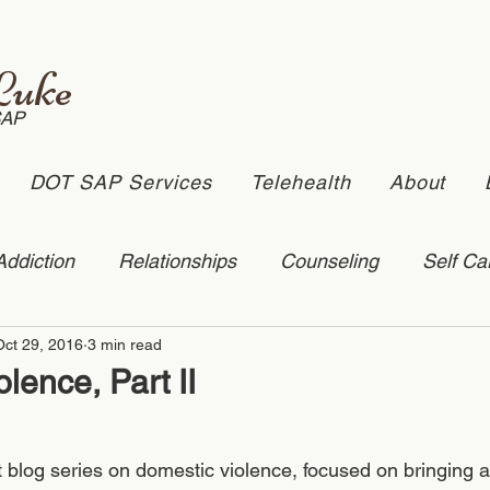
Luke
SAP
DOT SAP Services
Telehealth
About
Addiction
Relationships
Counseling
Self Ca
Oct 29, 2016
3 min read
stic Violence
depression
online counseling
lence, Part II
ling
suicide
rt blog series on domestic violence, focused on bringing