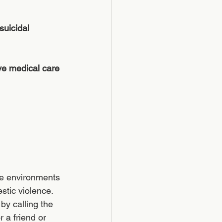
suicidal 
ve medical care 
ree environments 
stic violence.  
by calling the 
 a friend or 