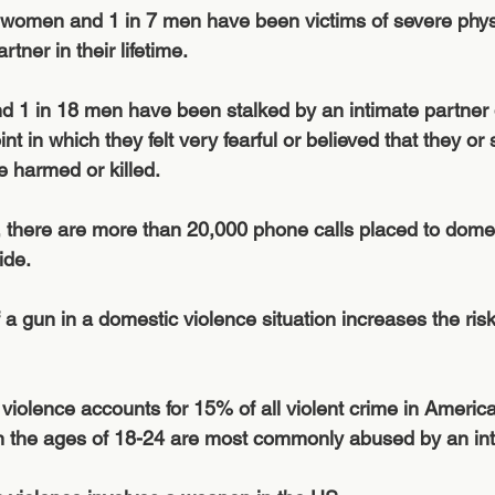
 women and 1 in 7 men have been victims of severe physi
rtner in their lifetime.
 1 in 18 men have been stalked by an intimate partner d
oint in which they felt very fearful or believed that they 
 harmed or killed.
, there are more than 20,000 phone calls placed to domes
ide.
a gun in a domestic violence situation increases the ris
 violence accounts for 15% of all violent crime in America
he ages of 18-24 are most commonly abused by an inti