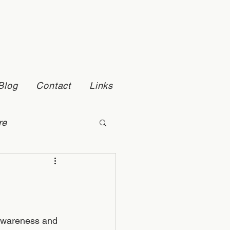
Blog
Contact
Links
re
Self Esteem
 awareness and 