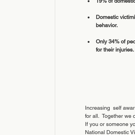
19% of domestic
Domestic victimi
behavior. 
Only 34% of peop
for their injuries. 
Increasing  self awar
for all.  Together we
If you or someone you
National Domestic Vi