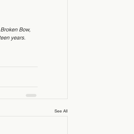
l Broken Bow, 
een years.   
See All